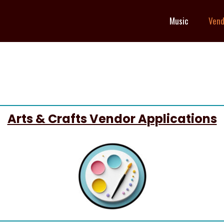
Music
Vend
Arts & Crafts Vendor Applications