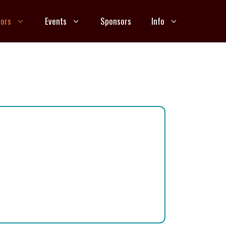
ors
Events
Sponsors
Info