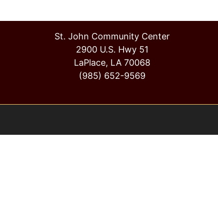
St. John Community Center
2900 U.S. Hwy 51
LaPlace, LA 70068
(985) 652-9569