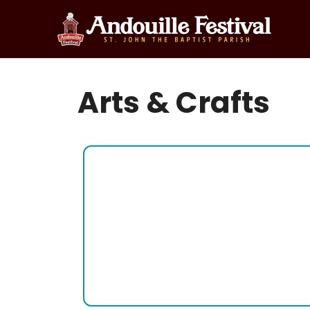
Skip
to
content
Arts & Crafts