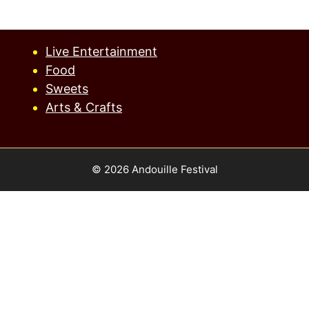
Live Entertainment
Food
Sweets
Arts & Crafts
© 2026 Andouille Festival